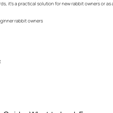
ds, it’s a practical solution for new rabbit owners or a
ginner rabbit owners
t