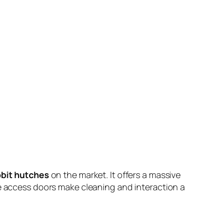
bbit hutches
on the market. It offers a massive
le access doors make cleaning and interaction a