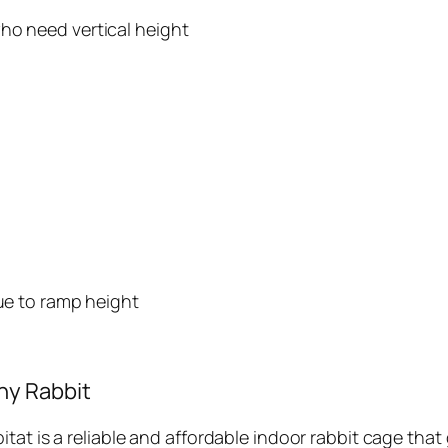
ho need vertical height
due to ramp height
ny Rabbit
at is a reliable and affordable indoor rabbit cage that g