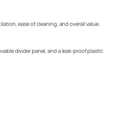
ilation, ease of cleaning, and overall value.
ovable divider panel, and a leak-proof plastic