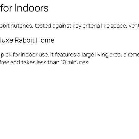
for Indoors
bbit hutches, tested against key criteria like space, vent
eluxe Rabbit Home
ick for indoor use. It features a large living area, a rem
-free and takes less than 10 minutes.