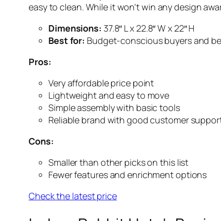
easy to clean. While it won’t win any design awar
Dimensions:
37.8″ L x 22.8″ W x 22″ H
Best for:
Budget-conscious buyers and be
Pros:
Very affordable price point
Lightweight and easy to move
Simple assembly with basic tools
Reliable brand with good customer suppor
Cons:
Smaller than other picks on this list
Fewer features and enrichment options
Check the latest price