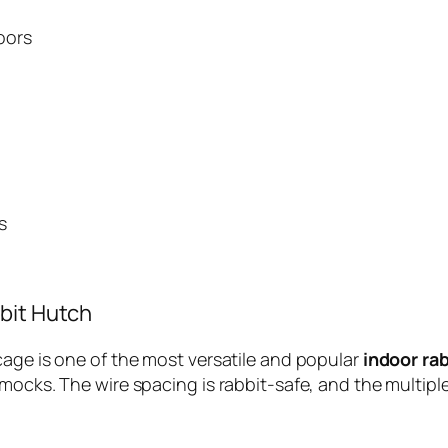
oors
s
bit Hutch
cage is one of the most versatile and popular
indoor ra
mmocks. The wire spacing is rabbit-safe, and the multip