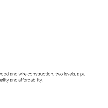
wood and wire construction, two levels, a pull-
lity and affordability.