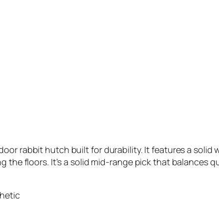
r rabbit hutch built for durability. It features a solid 
 the floors. It’s a solid mid-range pick that balances qua
hetic