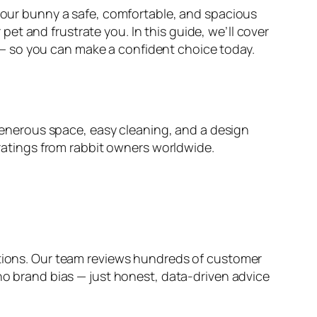
 your bunny a safe, comfortable, and spacious
t and frustrate you. In this guide, we’ll cover
— so you can make a confident choice today.
s generous space, easy cleaning, and a design
 ratings from rabbit owners worldwide.
ions. Our team reviews hundreds of customer
 no brand bias — just honest, data-driven advice