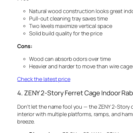
Natural wood construction looks great ind
Pull-out cleaning tray saves time
Two levels maximize vertical space
Solid build quality for the price
Cons:
Wood can absorb odors over time
Heavier and harder to move than wire cage
Check the latest price
4. ZENY 2-Story Ferret Cage Indoor Rab
Don’t let the name fool you — the ZENY 2-Story 
interior with multiple platforms, ramps, and ha
breeze.