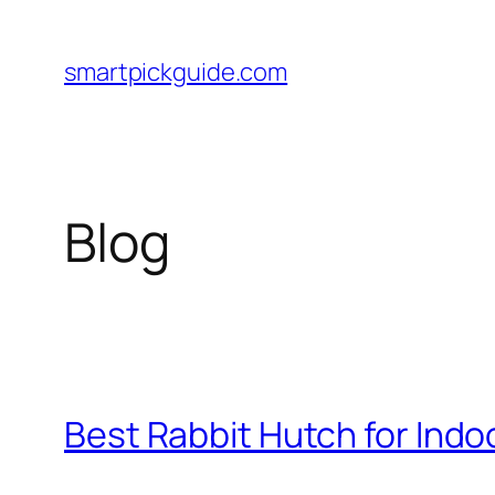
Skip
to
smartpickguide.com
content
Blog
Best Rabbit Hutch for Indoo