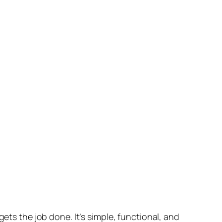
ets the job done. It’s simple, functional, and