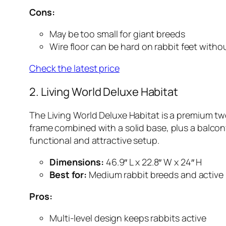
Cons:
May be too small for giant breeds
Wire floor can be hard on rabbit feet witho
Check the latest price
2. Living World Deluxe Habitat
The Living World Deluxe Habitat is a premium two
frame combined with a solid base, plus a balcony
functional and attractive setup.
Dimensions:
46.9″ L x 22.8″ W x 24″ H
Best for:
Medium rabbit breeds and active
Pros:
Multi-level design keeps rabbits active