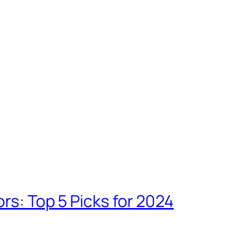
rs: Top 5 Picks for 2024