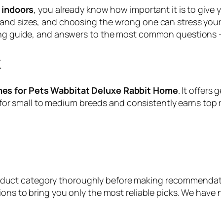
r indoors
, you already know how important it is to give
nd sizes, and choosing the wrong one can stress your pe
ying guide, and answers to the most common questions 
k
mes for Pets Wabbitat Deluxe Rabbit Home
. It offer
ect for small to medium breeds and consistently earns top
roduct category thoroughly before making recommendat
ions to bring you only the most reliable picks. We have