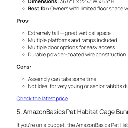
Dimensions:
36.6″ L x 22.4″ W x 63″ H
Best for:
Owners with limited floor space w
Pros:
Extremely tall — great vertical space
Multiple platforms and ramps included
Multiple door options for easy access
Durable powder-coated wire construction
Cons:
Assembly can take some time
Not ideal for very young or senior rabbits 
Check the latest price
5. AmazonBasics Pet Habitat Cage Bun
If you’re on a budget, the AmazonBasics Pet Habit