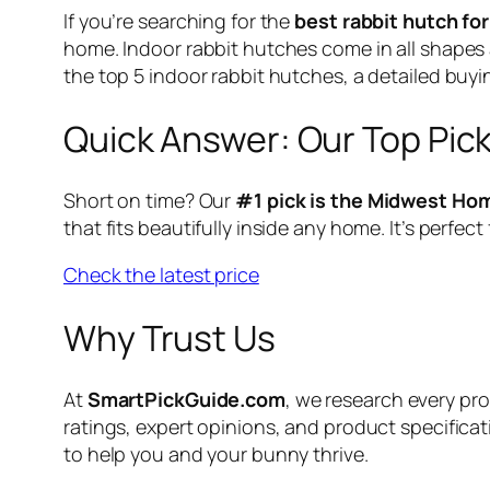
If you’re searching for the
best rabbit hutch fo
home. Indoor rabbit hutches come in all shapes a
the top 5 indoor rabbit hutches, a detailed bu
Quick Answer: Our Top Pic
Short on time? Our
#1 pick is the Midwest Ho
that fits beautifully inside any home. It’s perf
Check the latest price
Why Trust Us
At
SmartPickGuide.com
, we research every p
ratings, expert opinions, and product specificat
to help you and your bunny thrive.