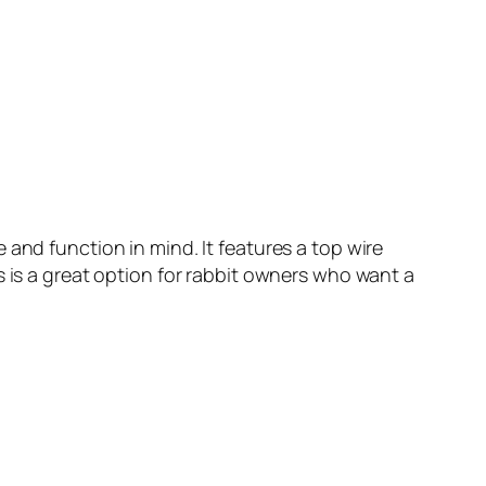
and function in mind. It features a top wire
s is a great option for rabbit owners who want a