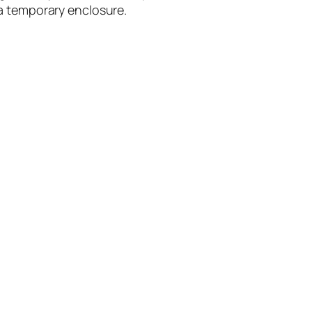
s a temporary enclosure.