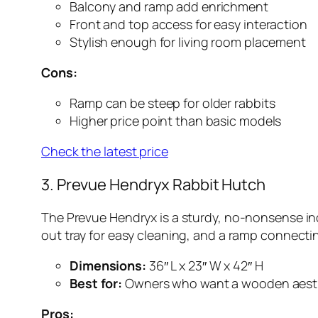
Balcony and ramp add enrichment
Front and top access for easy interaction
Stylish enough for living room placement
Cons:
Ramp can be steep for older rabbits
Higher price point than basic models
Check the latest price
3. Prevue Hendryx Rabbit Hutch
The Prevue Hendryx is a sturdy, no-nonsense indoo
out tray for easy cleaning, and a ramp connecting
Dimensions:
36″ L x 23″ W x 42″ H
Best for:
Owners who want a wooden aest
Pros: