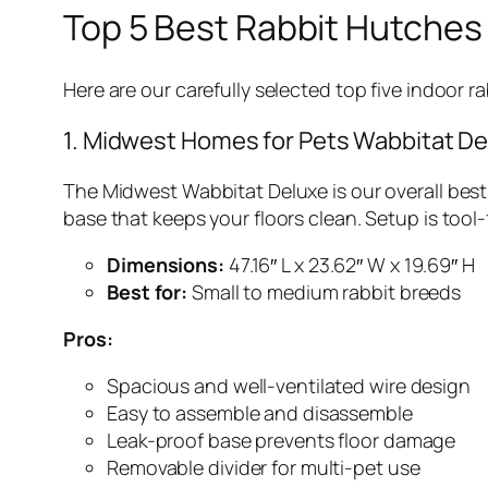
Top 5 Best Rabbit Hutches 
Here are our carefully selected top five indoor ra
1. Midwest Homes for Pets Wabbitat D
The Midwest Wabbitat Deluxe is our overall best p
base that keeps your floors clean. Setup is tool
Dimensions:
47.16″ L x 23.62″ W x 19.69″ H
Best for:
Small to medium rabbit breeds
Pros:
Spacious and well-ventilated wire design
Easy to assemble and disassemble
Leak-proof base prevents floor damage
Removable divider for multi-pet use