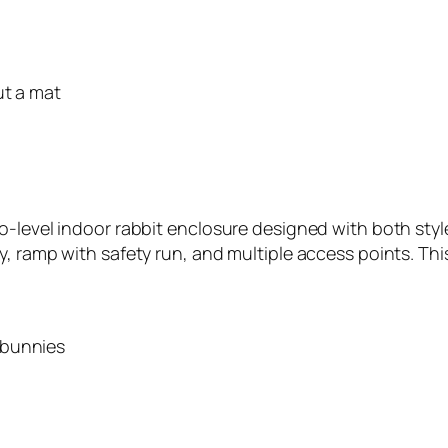
ut a mat
-level indoor rabbit enclosure designed with both style 
, ramp with safety run, and multiple access points. Thi
 bunnies