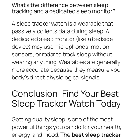
What’s the difference between sleep
tracking and a dedicated sleep monitor?
A sleep tracker watch is a wearable that
passively collects data during sleep. A
dedicated sleep monitor (like a bedside
device) may use microphones, motion
sensors, or radar to track sleep without
wearing anything. Wearables are generally
more accurate because they measure your
body’s direct physiological signals.
Conclusion: Find Your Best
Sleep Tracker Watch Today
Getting quality sleep is one of the most
powerful things you can do for your health,
energy, and mood. The
best sleep tracker