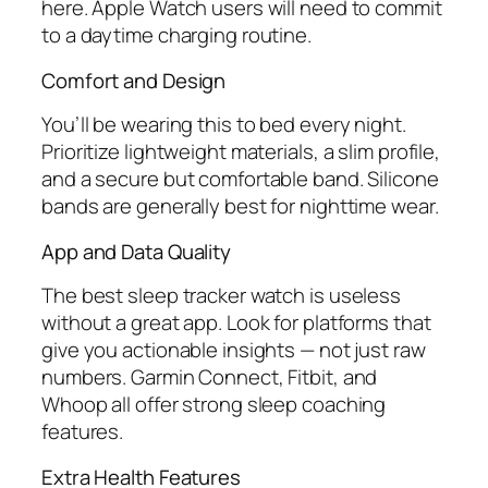
here. Apple Watch users will need to commit
to a daytime charging routine.
Comfort and Design
You’ll be wearing this to bed every night.
Prioritize lightweight materials, a slim profile,
and a secure but comfortable band. Silicone
bands are generally best for nighttime wear.
App and Data Quality
The best sleep tracker watch is useless
without a great app. Look for platforms that
give you actionable insights — not just raw
numbers. Garmin Connect, Fitbit, and
Whoop all offer strong sleep coaching
features.
Extra Health Features