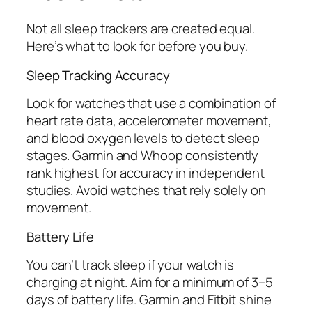
Not all sleep trackers are created equal.
Here’s what to look for before you buy.
Sleep Tracking Accuracy
Look for watches that use a combination of
heart rate data, accelerometer movement,
and blood oxygen levels to detect sleep
stages. Garmin and Whoop consistently
rank highest for accuracy in independent
studies. Avoid watches that rely solely on
movement.
Battery Life
You can’t track sleep if your watch is
charging at night. Aim for a minimum of 3–5
days of battery life. Garmin and Fitbit shine