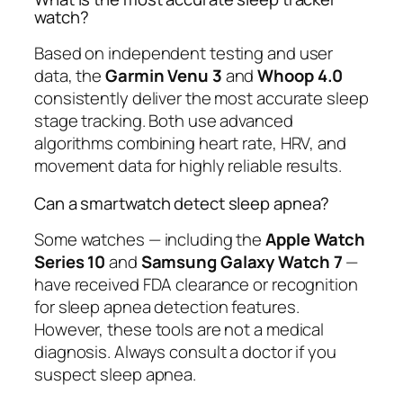
watch?
Based on independent testing and user
data, the
Garmin Venu 3
and
Whoop 4.0
consistently deliver the most accurate sleep
stage tracking. Both use advanced
algorithms combining heart rate, HRV, and
movement data for highly reliable results.
Can a smartwatch detect sleep apnea?
Some watches — including the
Apple Watch
Series 10
and
Samsung Galaxy Watch 7
—
have received FDA clearance or recognition
for sleep apnea detection features.
However, these tools are not a medical
diagnosis. Always consult a doctor if you
suspect sleep apnea.