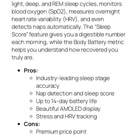
light, deep, and REM sleep cycles, monitors
blood oxygen (SpO2), measures overnight
heart rate variability (HRV), and even
detects naps automatically. The “Sleep
Score” feature gives you a digestible number
each morning, while the Body Battery metric
helps you understand how recovered you
truly are.
Pros:
Industry-leading sleep stage
accuracy
Nap detection and sleep score
Up to 14-day battery life
Beautiful AMOLED display
Stress and HRV tracking
Cons:
Premium price point