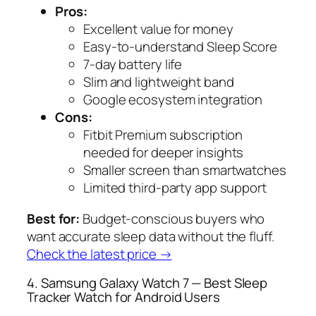
Pros:
Excellent value for money
Easy-to-understand Sleep Score
7-day battery life
Slim and lightweight band
Google ecosystem integration
Cons:
Fitbit Premium subscription
needed for deeper insights
Smaller screen than smartwatches
Limited third-party app support
Best for:
Budget-conscious buyers who
want accurate sleep data without the fluff.
Check the latest price →
4. Samsung Galaxy Watch 7 — Best Sleep
Tracker Watch for Android Users