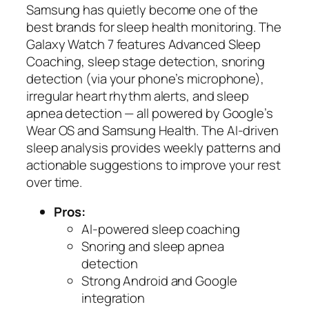
Samsung has quietly become one of the
best brands for sleep health monitoring. The
Galaxy Watch 7 features Advanced Sleep
Coaching, sleep stage detection, snoring
detection (via your phone’s microphone),
irregular heart rhythm alerts, and sleep
apnea detection — all powered by Google’s
Wear OS and Samsung Health. The AI-driven
sleep analysis provides weekly patterns and
actionable suggestions to improve your rest
over time.
Pros:
AI-powered sleep coaching
Snoring and sleep apnea
detection
Strong Android and Google
integration