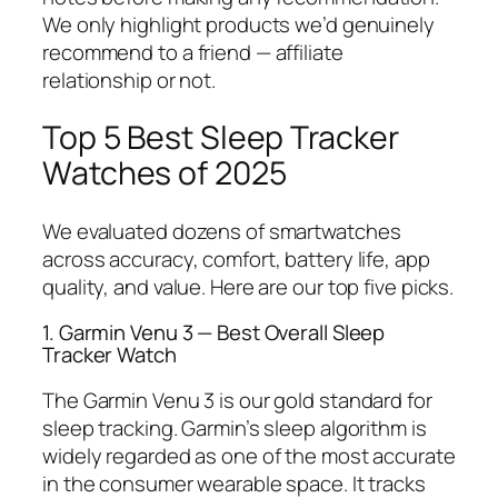
We only highlight products we’d genuinely
recommend to a friend — affiliate
relationship or not.
Top 5 Best Sleep Tracker
Watches of 2025
We evaluated dozens of smartwatches
across accuracy, comfort, battery life, app
quality, and value. Here are our top five picks.
1. Garmin Venu 3 — Best Overall Sleep
Tracker Watch
The Garmin Venu 3 is our gold standard for
sleep tracking. Garmin’s sleep algorithm is
widely regarded as one of the most accurate
in the consumer wearable space. It tracks