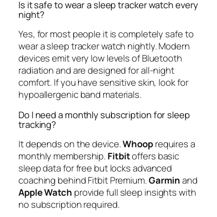
Is it safe to wear a sleep tracker watch every
night?
Yes, for most people it is completely safe to
wear a sleep tracker watch nightly. Modern
devices emit very low levels of Bluetooth
radiation and are designed for all-night
comfort. If you have sensitive skin, look for
hypoallergenic band materials.
Do I need a monthly subscription for sleep
tracking?
It depends on the device.
Whoop
requires a
monthly membership.
Fitbit
offers basic
sleep data for free but locks advanced
coaching behind Fitbit Premium.
Garmin
and
Apple Watch
provide full sleep insights with
no subscription required.