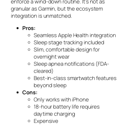
enforce a wind-down routine. It’s not as
granular as Garmin, but the ecosystem
integration is unmatched.
Pros:
Seamless Apple Health integration
Sleep stage tracking included
Slim, comfortable design for
overnight wear
Sleep apnea notifications (FDA-
cleared)
Best-in-class smartwatch features
beyond sleep
Cons:
Only works with iPhone
18-hour battery life requires
daytime charging
Expensive