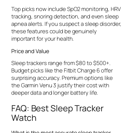
Top picks now include SpO2 monitoring, HRV
tracking, snoring detection, and even sleep
apnea alerts. If you suspect a sleep disorder,
these features could be genuinely
important for your health.
Price and Value
Sleep trackers range from $80 to $500+.
Budget picks like the Fitbit Charge 6 offer
surprising accuracy. Premium options like
the Garmin Venu 3 justify their cost with
deeper data and longer battery life.
FAQ: Best Sleep Tracker
Watch
What is the most accurate sleep tracker