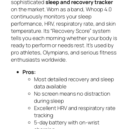
sophisticated
sleep and recovery tracker
on the market. Worn as a band, Whoop 4.0
continuously monitors your sleep
performance, HRV, respiratory rate, and skin
temperature. Its “Recovery Score” system
tells you each morning whether your body is
ready to perform or needs rest. It’s used by
pro athletes, Olympians, and serious fitness
enthusiasts worldwide.
Pros:
Most detailed recovery and sleep
data available
No screen means no distraction
during sleep
Excellent HRV and respiratory rate
tracking
5-day battery with on-wrist