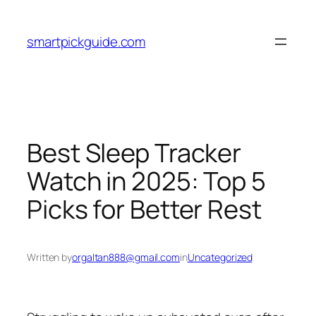
Skip
to
smartpickguide.com
content
Best Sleep Tracker
Watch in 2025: Top 5
Picks for Better Rest
Written by
orgaltan888@gmail.com
in
Uncategorized