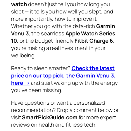
watch
doesn’t just tell you how long you
slept — it tells you
how well
you slept, and
more importantly, how to improve it.
Whether you go with the data-rich
Garmin
Venu 3
, the seamless
Apple Watch Series
10
, or the budget-friendly
Fitbit Charge 6
,
you’re making a real investment in your
wellbeing.
Ready to sleep smarter?
Check the latest
price on our top pick, the Garmin Venu 3,
here →
and start waking up with the energy
you’ve been missing.
Have questions or want a personalized
recommendation? Drop a comment below or
visit
SmartPickGuide.com
for more expert
reviews on health and fitness tech.