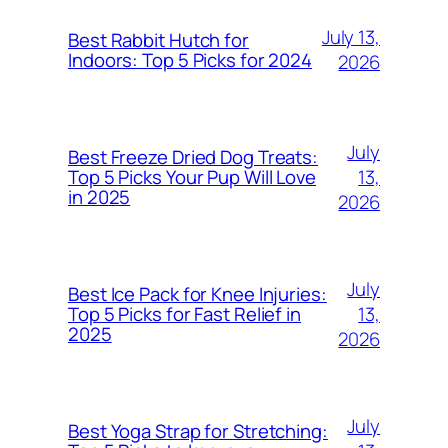
July 13,
Best Rabbit Hutch for
Indoors: Top 5 Picks for 2024
2026
July
Best Freeze Dried Dog Treats:
13,
Top 5 Picks Your Pup Will Love
in 2025
2026
July
Best Ice Pack for Knee Injuries:
13,
Top 5 Picks for Fast Relief in
2025
2026
July
Best Yoga Strap for Stretching: