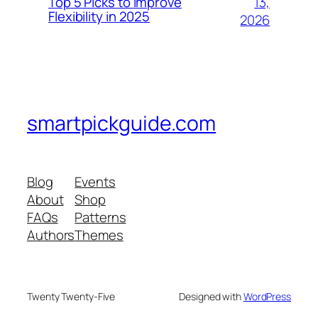
13,
Top 5 Picks to Improve
Flexibility in 2025
2026
smartpickguide.com
Blog
Events
About
Shop
FAQs
Patterns
Authors
Themes
Twenty Twenty-Five
Designed with
WordPress