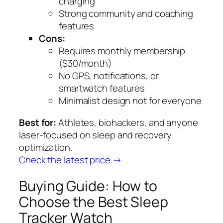
charging
Strong community and coaching
features
Cons:
Requires monthly membership
($30/month)
No GPS, notifications, or
smartwatch features
Minimalist design not for everyone
Best for:
Athletes, biohackers, and anyone
laser-focused on sleep and recovery
optimization.
Check the latest price →
Buying Guide: How to
Choose the Best Sleep
Tracker Watch